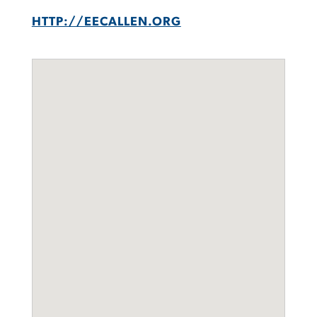
HTTP://EECALLEN.ORG