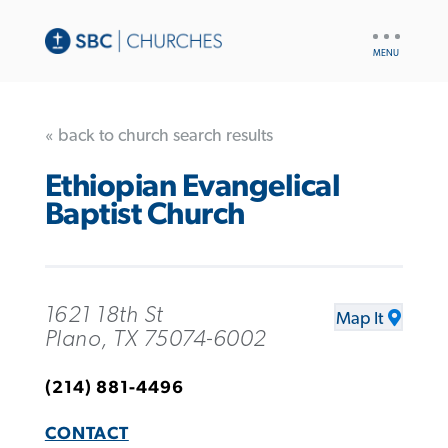
UTILITY
NAV
« back to church search results
Ethiopian Evangelical
Baptist Church
1621 18th St
Map It
Plano, TX 75074-6002
(214) 881-4496
CONTACT