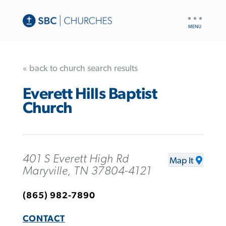
UTILITY
NAV
« back to church search results
Everett Hills Baptist
Church
401 S Everett High Rd
Map It
Maryville, TN 37804-4121
(865) 982-7890
CONTACT