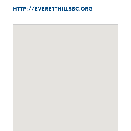
HTTP://EVERETTHILLSBC.ORG