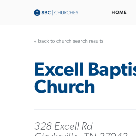
HOME
« back to church search results
Excell Bapti
Church
328 Excell Rd