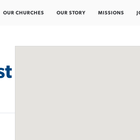
OUR CHURCHES
OUR STORY
MISSIONS
J
st