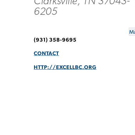
Clarksville, TN 37043-
6205
Ma
(931) 358-9695
CONTACT
HTTP://EXCELLBC.ORG