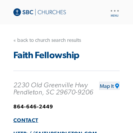
UTILITY
NAV
« back to church search results
Faith Fellowship
2230 Old Greenville Hwy
Map It
Pendleton, SC 29670-9206
864-646-2449
CONTACT