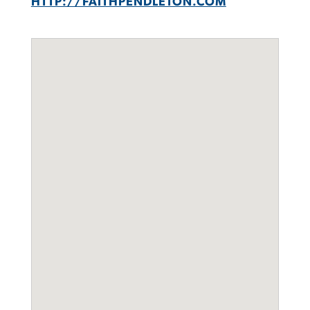
HTTP://FAITHPENDLETON.COM