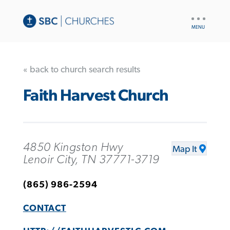
UTILITY
NAV
« back to church search results
Faith Harvest Church
4850 Kingston Hwy
Map It
Lenoir City, TN 37771-3719
(865) 986-2594
CONTACT