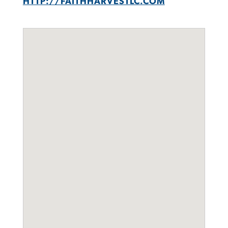
HTTP://FAITHHARVESTLC.COM