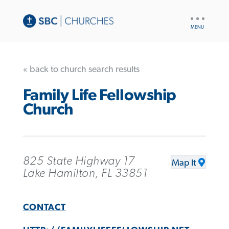
UTILITY
NAV
« back to church search results
Family Life Fellowship
Church
825 State Highway 17
Map It
Lake Hamilton, FL 33851
CONTACT