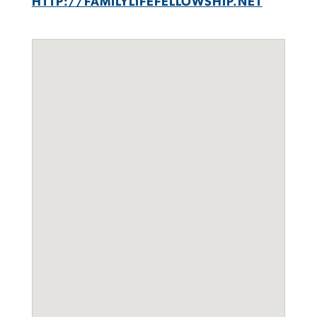
HTTP://FAMILYLIFEFELLOWSHIP.NET