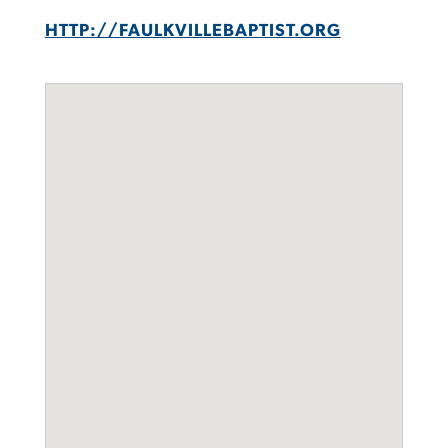
HTTP://FAULKVILLEBAPTIST.ORG