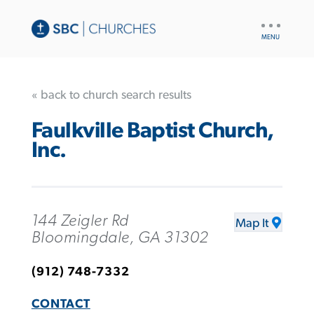
UTILITY
NAV
« back to church search results
Faulkville Baptist Church,
Inc.
144 Zeigler Rd
Map It
Bloomingdale, GA 31302
(912) 748-7332
CONTACT