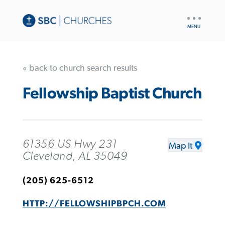
UTILITY
NAV
« back to church search results
Fellowship Baptist Church
61356 US Hwy 231
Map It
Cleveland, AL 35049
(205) 625-6512
HTTP://FELLOWSHIPBPCH.COM