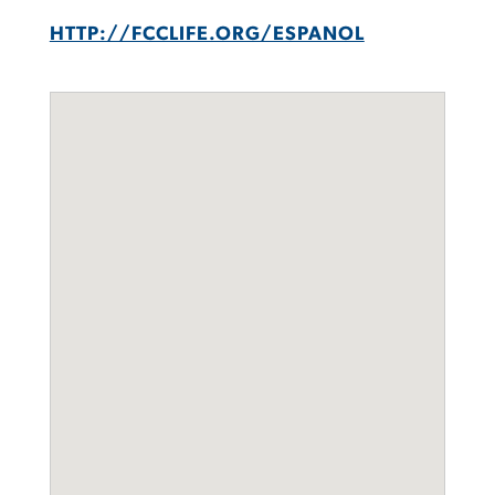
HTTP://FCCLIFE.ORG/ESPANOL