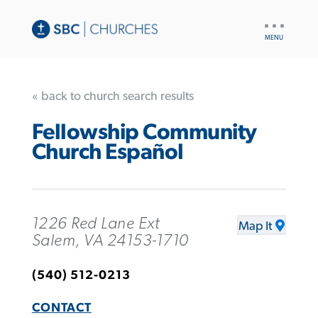
UTILITY
NAV
« back to church search results
Fellowship Community
Church Español
1226 Red Lane Ext
Map It
Salem, VA 24153-1710
(540) 512-0213
CONTACT