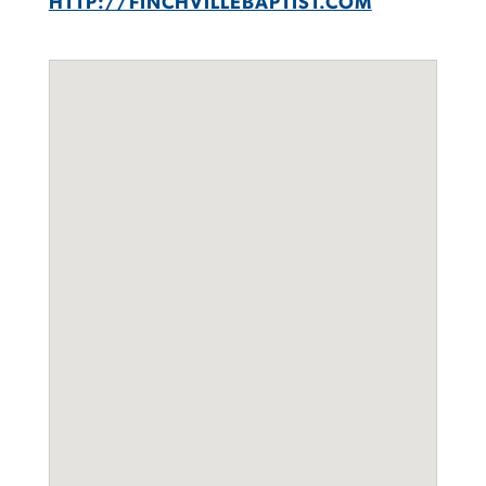
HTTP://FINCHVILLEBAPTIST.COM