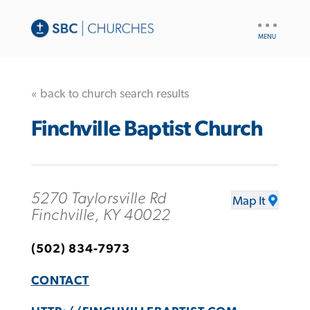
UTILITY
NAV
« back to church search results
Finchville Baptist Church
5270 Taylorsville Rd
Map It
Finchville, KY 40022
(502) 834-7973
CONTACT