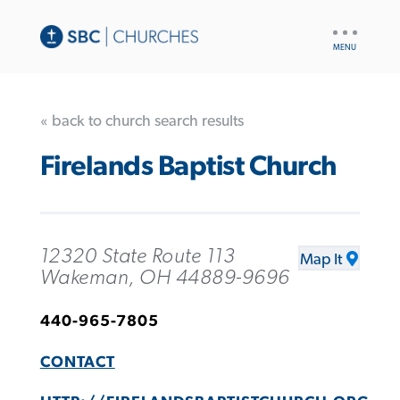
UTILITY
NAV
« back to church search results
Firelands Baptist Church
12320 State Route 113
Map It
Wakeman, OH 44889-9696
440-965-7805
CONTACT