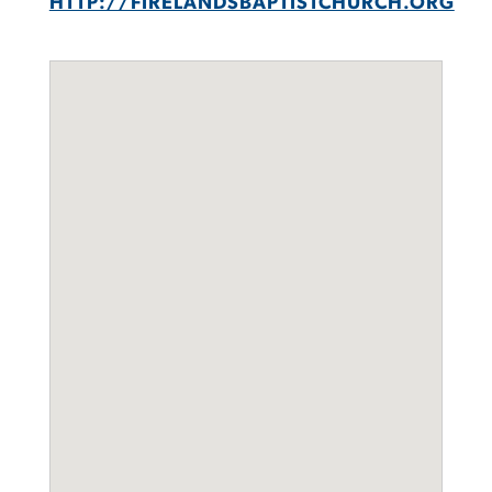
HTTP://FIRELANDSBAPTISTCHURCH.ORG