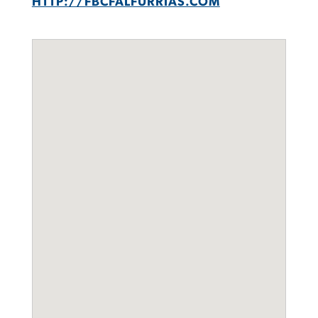
HTTP://FBCFALFURRIAS.COM