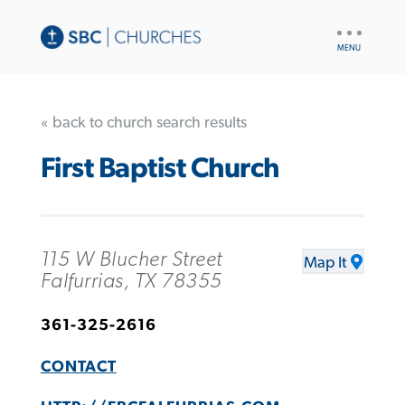
UTILITY
NAV
« back to church search results
First Baptist Church
115 W Blucher Street
Map It
Falfurrias, TX 78355
361-325-2616
CONTACT