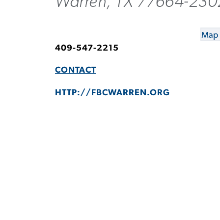
Warren, TX 77664-230
Map 
409-547-2215
CONTACT
HTTP://FBCWARREN.ORG