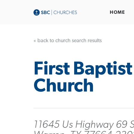
HOME
« back to church search results
First Baptist
Church
11645 Us Highway 69 