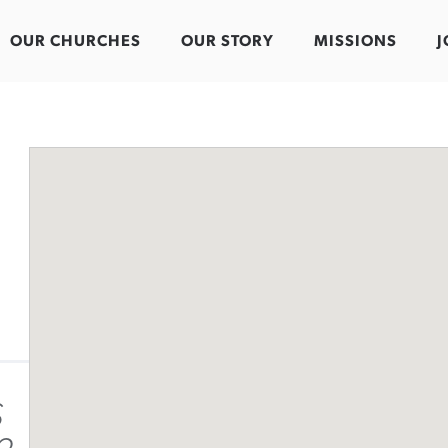
OUR CHURCHES
OUR STORY
MISSIONS
J
S