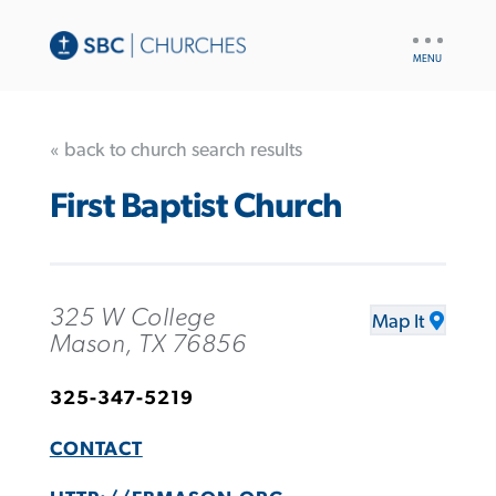
UTILITY
NAV
« back to church search results
First Baptist Church
325 W College
Map It
Mason, TX 76856
325-347-5219
CONTACT