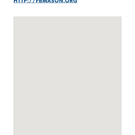
HTTP://FBMASON.ORG