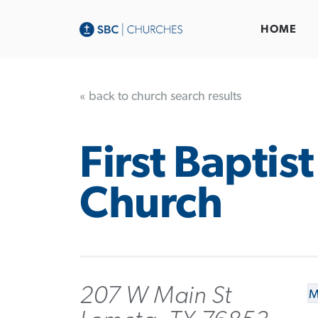
HOME
« back to church search results
First Baptist
Church
207 W Main St
M