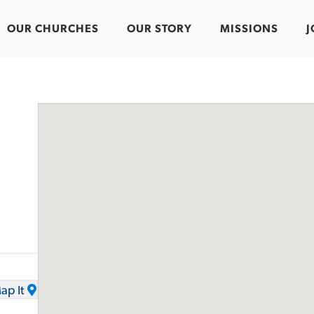
OUR CHURCHES
OUR STORY
MISSIONS
J
ap It