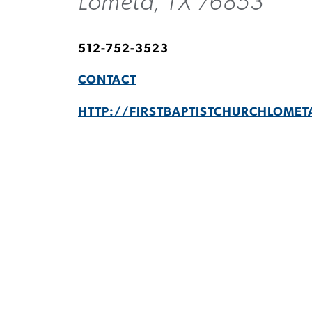
Lometa, TX 76853
512-752-3523
CONTACT
HTTP://FIRSTBAPTISTCHURCHLOMET