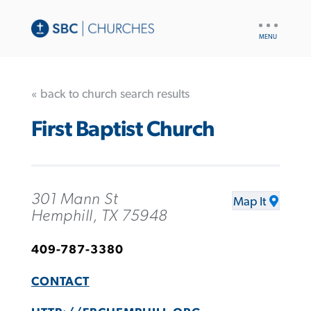
UTILITY
NAV
« back to church search results
First Baptist Church
301 Mann St
Map It
Hemphill, TX 75948
409-787-3380
CONTACT