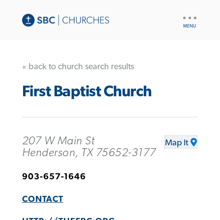
UTILITY
NAV
« back to church search results
First Baptist Church
207 W Main St
Map It
Henderson, TX 75652-3177
903-657-1646
CONTACT