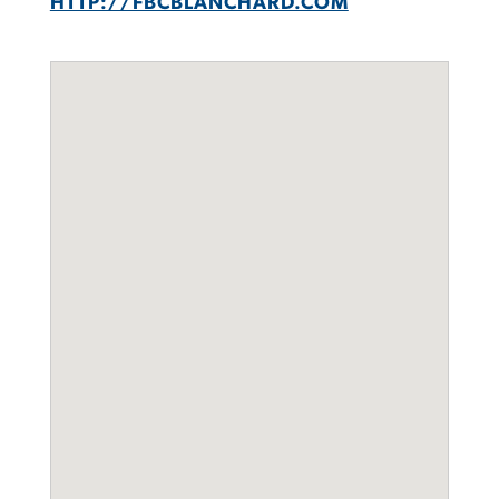
HTTP://FBCBLANCHARD.COM