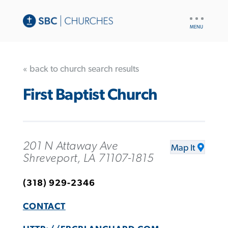
UTILITY
NAV
« back to church search results
First Baptist Church
201 N Attaway Ave
Map It
Shreveport, LA 71107-1815
(318) 929-2346
CONTACT