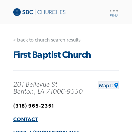
UTILITY
NAV
« back to church search results
First Baptist Church
201 Bellevue St
Map It
Benton, LA 71006-9550
(318) 965-2351
CONTACT