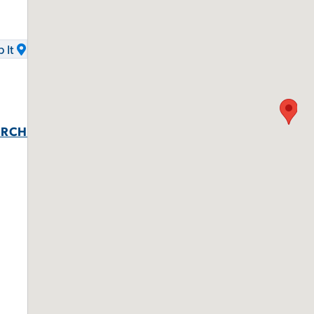
 It
URCH