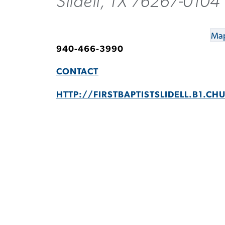
Slidell, TX 76267-0104
Map
940-466-3990
CONTACT
HTTP://FIRSTBAPTISTSLIDELL.B1.CH