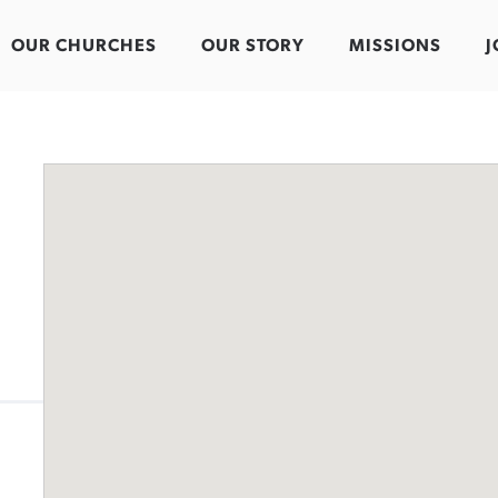
OUR CHURCHES
OUR STORY
MISSIONS
J