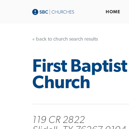
HOME
« back to church search results
First Baptist
Church
119 CR 2822