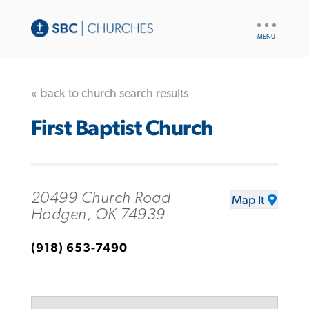
UTILITY
NAV
« back to church search results
First Baptist Church
20499 Church Road
Map It
Hodgen, OK 74939
(918) 653-7490