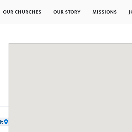
OUR CHURCHES
OUR STORY
MISSIONS
J
It