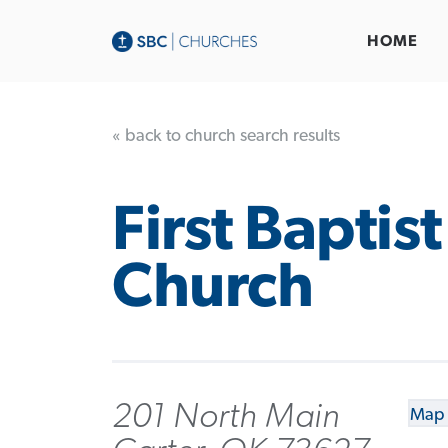
HOME
« back to church search results
First Baptist
Church
201 North Main
Map 