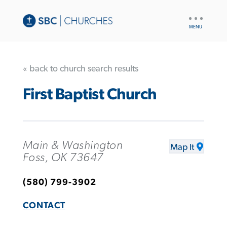
UTILITY
NAV
« back to church search results
First Baptist Church
Main & Washington
Map It
Foss, OK 73647
(580) 799-3902
CONTACT