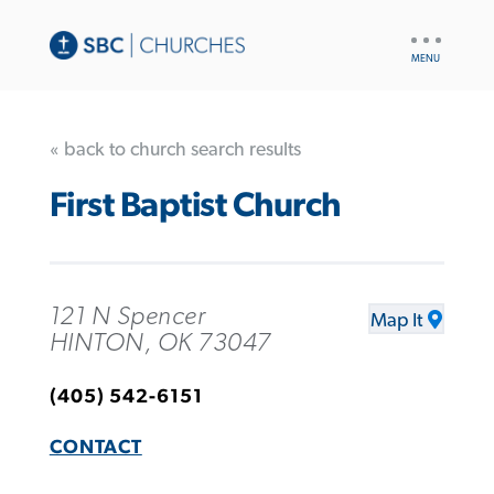
UTILITY
NAV
« back to church search results
First Baptist Church
121 N Spencer
Map It
HINTON, OK 73047
(405) 542-6151
CONTACT