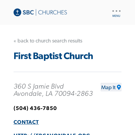
UTILITY
NAV
« back to church search results
First Baptist Church
360 S Jamie Blvd
Map It
Avondale, LA 70094-2863
(504) 436-7850
CONTACT