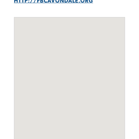
HTTP://FBCAVONDALE.ORG