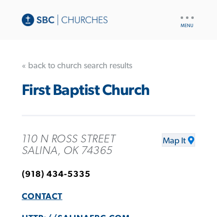
UTILITY
NAV
« back to church search results
First Baptist Church
110 N ROSS STREET
Map It
SALINA, OK 74365
(918) 434-5335
CONTACT