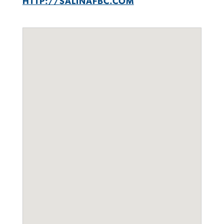
HTTP://SALINAFBC.COM