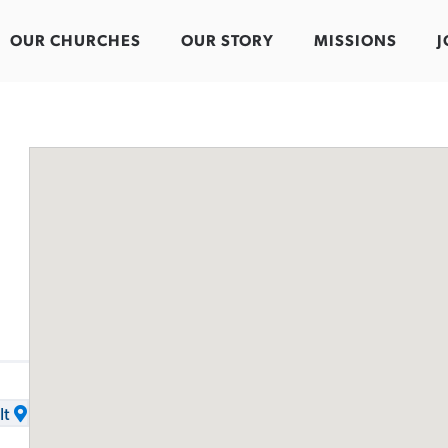
OUR CHURCHES
OUR STORY
MISSIONS
J
It