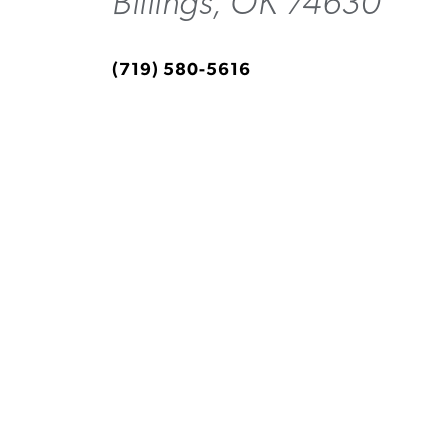
Billings, OK 74630
(719) 580-5616