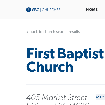
HOME
« back to church search results
First Baptist
Church
405 Market Street
Map 