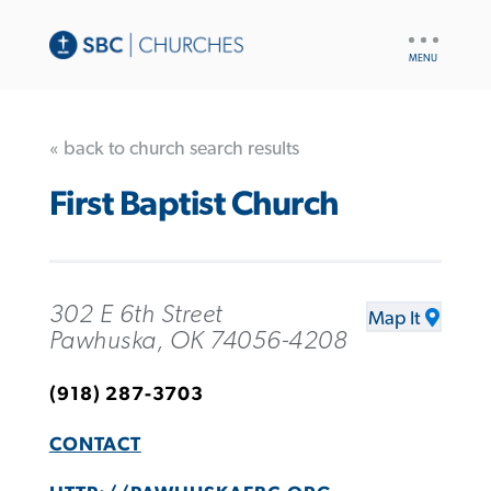
UTILITY
NAV
« back to church search results
First Baptist Church
302 E 6th Street
Map It
Pawhuska, OK 74056-4208
(918) 287-3703
CONTACT