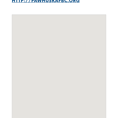
HTTP://PAWHUSKAFBC.ORG