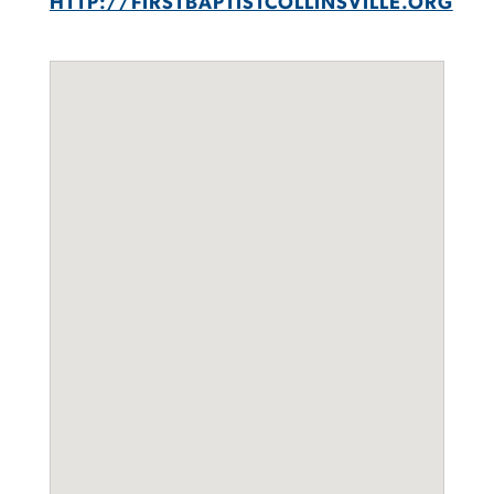
HTTP://FIRSTBAPTISTCOLLINSVILLE.ORG