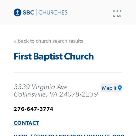
UTILITY
NAV
« back to church search results
First Baptist Church
3339 Virginia Ave
Map It
Collinsville, VA 24078-2239
276-647-3774
CONTACT