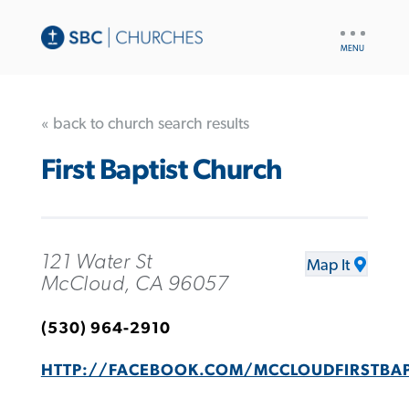
UTILITY
NAV
« back to church search results
First Baptist Church
121 Water St
Map It
McCloud, CA 96057
(530) 964-2910
HTTP://FACEBOOK.COM/MCCLOUDFIRSTBA