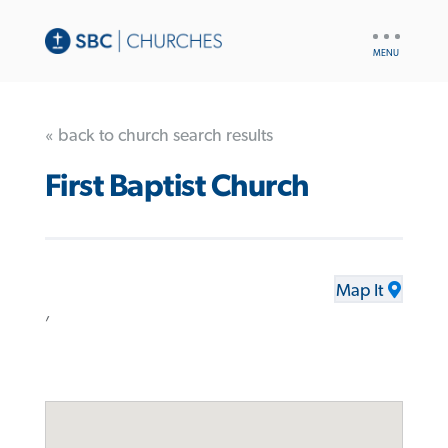
UTILITY
NAV
« back to church search results
First Baptist Church
Map It
,