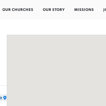
OUR CHURCHES
OUR STORY
MISSIONS
J
It