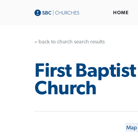
HOME
« back to church search results
First Baptist
Church
Map 