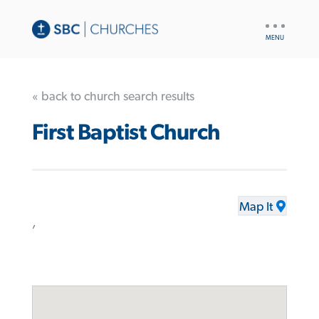
UTILITY
NAV
« back to church search results
First Baptist Church
Map It
,