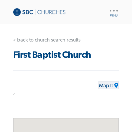
UTILITY
NAV
« back to church search results
First Baptist Church
Map It
,