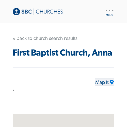
UTILITY
NAV
« back to church search results
First Baptist Church, Anna
Map It
,