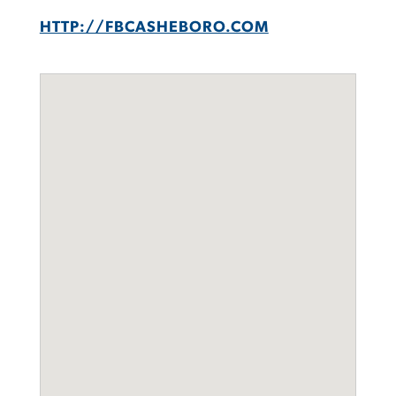
HTTP://FBCASHEBORO.COM