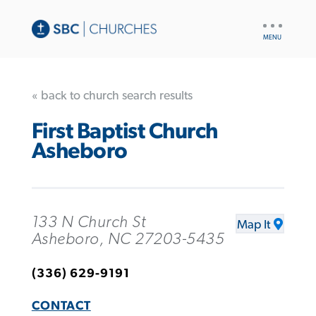
UTILITY
NAV
« back to church search results
First Baptist Church
Asheboro
133 N Church St
Map It
Asheboro, NC 27203-5435
(336) 629-9191
CONTACT