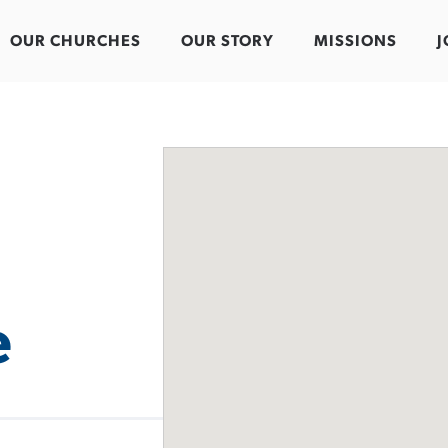
OUR CHURCHES
OUR STORY
MISSIONS
J
e