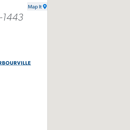
Map It
6-1443
RBOURVILLE