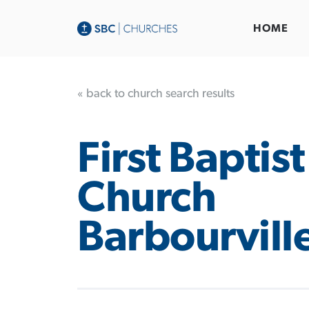
HOME
« back to church search results
First Baptist
Church
Barbourvill