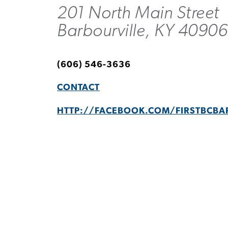
201 North Main Street
Barbourville, KY 4090
(606) 546-3636
CONTACT
HTTP://FACEBOOK.COM/FIRSTBCBA