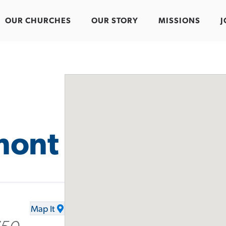
OUR CHURCHES
OUR STORY
MISSIONS
J
mont
Map It