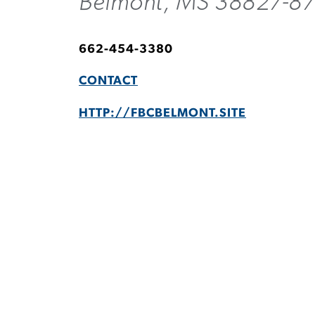
Belmont, MS 38827-8
662-454-3380
CONTACT
HTTP://FBCBELMONT.SITE