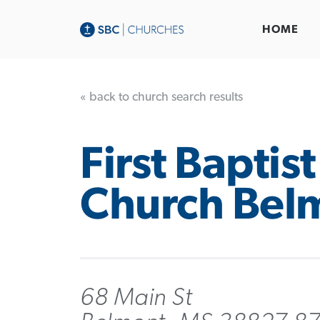
HOME
« back to church search results
First Baptist
Church Bel
68 Main St