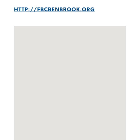
HTTP://FBCBENBROOK.ORG