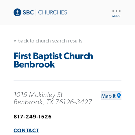
UTILITY
NAV
« back to church search results
First Baptist Church
Benbrook
1015 Mckinley St
Map It
Benbrook, TX 76126-3427
817-249-1526
CONTACT