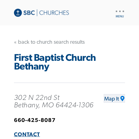
UTILITY
NAV
« back to church search results
First Baptist Church
Bethany
302 N 22nd St
Map It
Bethany, MO 64424-1306
660-425-8087
CONTACT