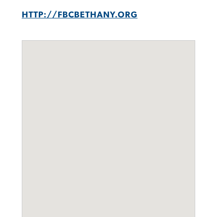
HTTP://FBCBETHANY.ORG