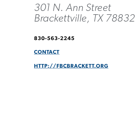
301 N. Ann Street
Brackettville, TX 78832
830-563-2245
CONTACT
HTTP://FBCBRACKETT.ORG