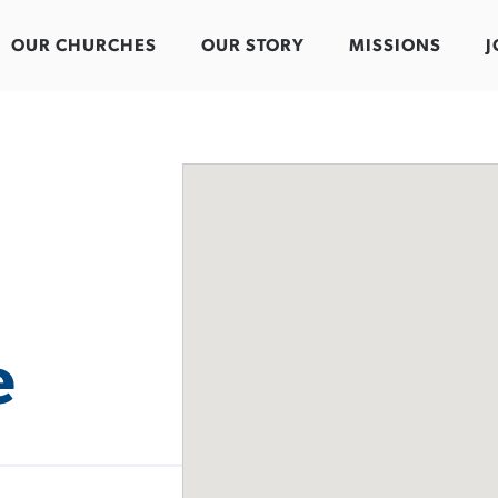
OUR CHURCHES
OUR STORY
MISSIONS
J
e