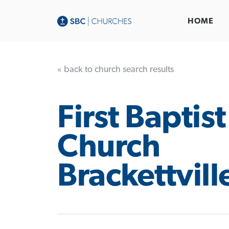
HOME
« back to church search results
First Baptist
Church
Brackettvill