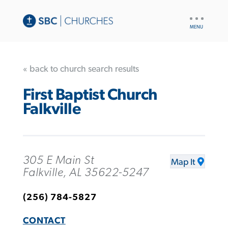
UTILITY
NAV
« back to church search results
First Baptist Church
Falkville
305 E Main St
Map It
Falkville, AL 35622-5247
(256) 784-5827
CONTACT