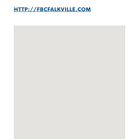
HTTP://FBCFALKVILLE.COM