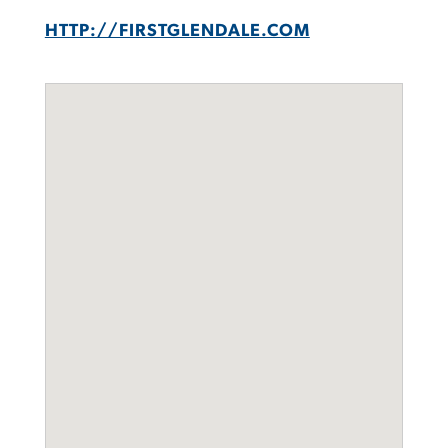
HTTP://FIRSTGLENDALE.COM