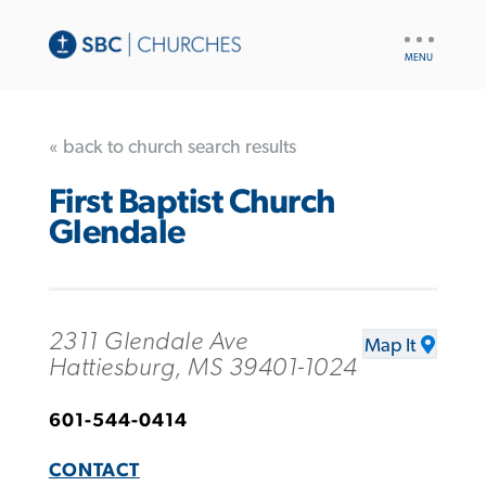
UTILITY
NAV
« back to church search results
First Baptist Church
Glendale
2311 Glendale Ave
Map It
Hattiesburg, MS 39401-1024
601-544-0414
CONTACT