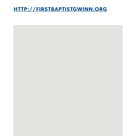
HTTP://FIRSTBAPTISTGWINN.ORG