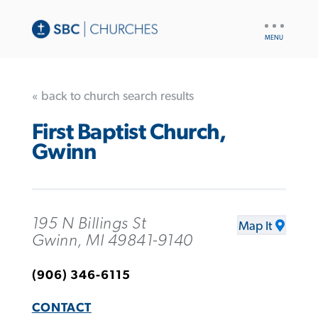
UTILITY
NAV
« back to church search results
First Baptist Church,
Gwinn
195 N Billings St
Map It
Gwinn, MI 49841-9140
(906) 346-6115
CONTACT