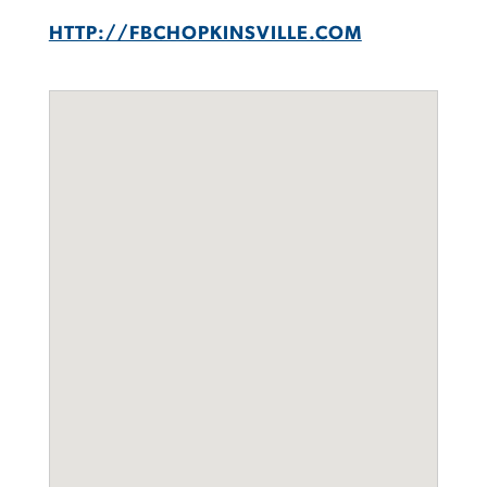
HTTP://FBCHOPKINSVILLE.COM