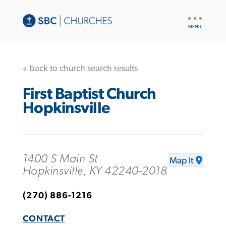
UTILITY
NAV
« back to church search results
First Baptist Church
Hopkinsville
1400 S Main St
Map It
Hopkinsville, KY 42240-2018
(270) 886-1216
CONTACT