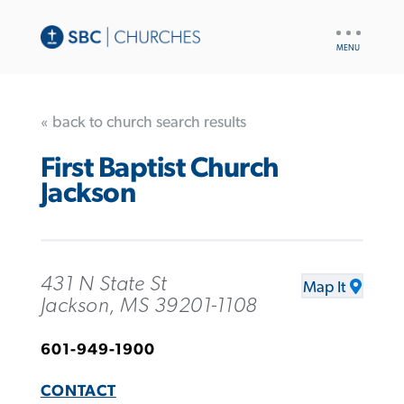
UTILITY
NAV
« back to church search results
First Baptist Church
Jackson
431 N State St
Map It
Jackson, MS 39201-1108
601-949-1900
CONTACT