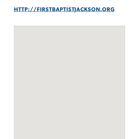
HTTP://FIRSTBAPTISTJACKSON.ORG