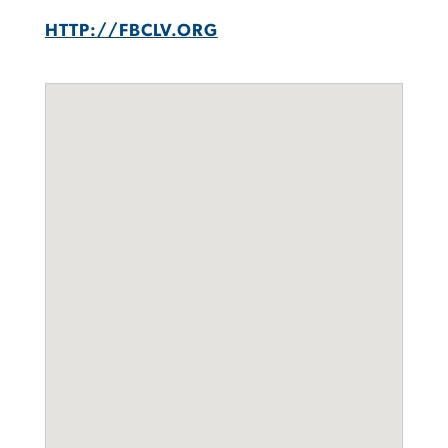
HTTP://FBCLV.ORG