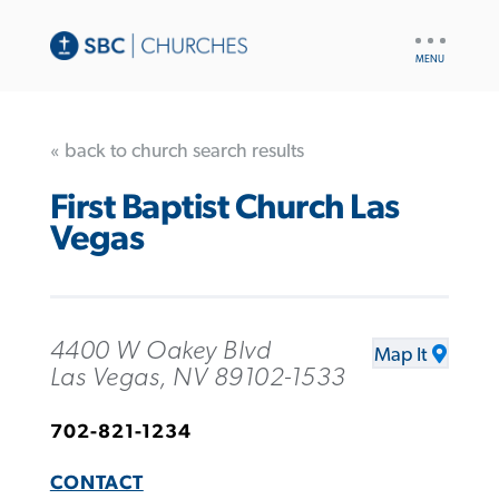
UTILITY
NAV
« back to church search results
First Baptist Church Las
Vegas
4400 W Oakey Blvd
Map It
Las Vegas, NV 89102-1533
702-821-1234
CONTACT