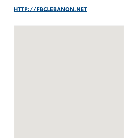
HTTP://FBCLEBANON.NET