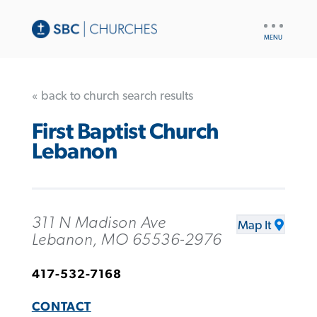
UTILITY
NAV
« back to church search results
First Baptist Church
Lebanon
311 N Madison Ave
Map It
Lebanon, MO 65536-2976
417-532-7168
CONTACT