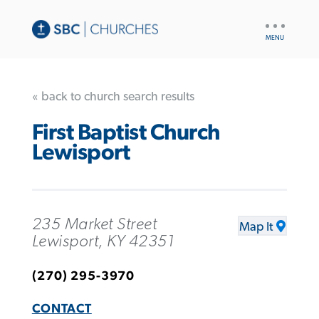
UTILITY
NAV
« back to church search results
First Baptist Church
Lewisport
235 Market Street
Map It
Lewisport, KY 42351
(270) 295-3970
CONTACT