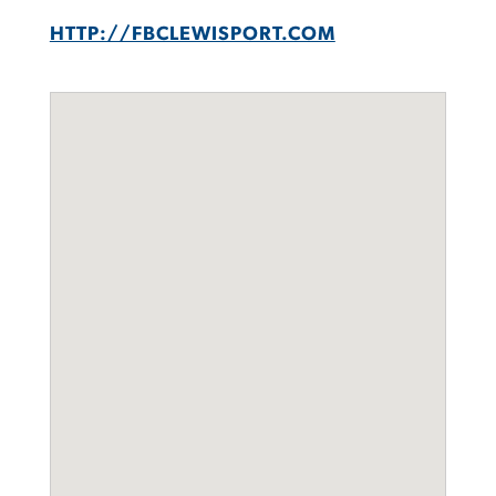
HTTP://FBCLEWISPORT.COM