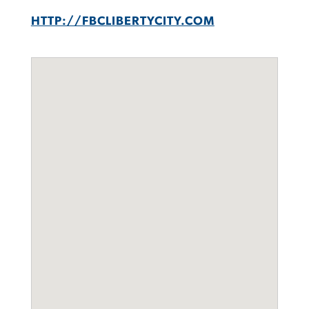
HTTP://FBCLIBERTYCITY.COM