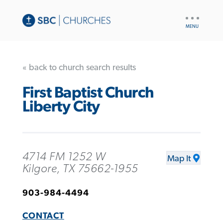
UTILITY
NAV
« back to church search results
First Baptist Church
Liberty City
4714 FM 1252 W
Map It
Kilgore, TX 75662-1955
903-984-4494
CONTACT